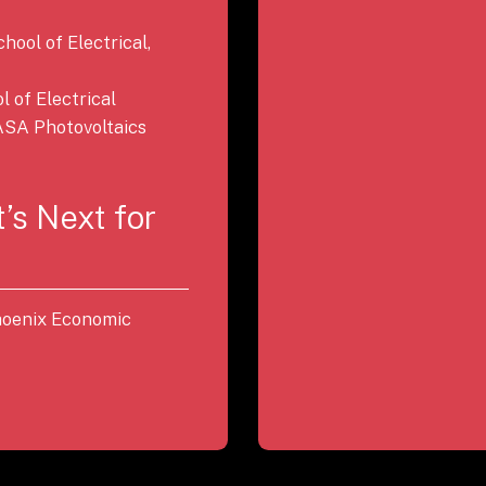
chool of Electrical,
 of Electrical
SA Photovoltaics
’s Next for
Phoenix Economic