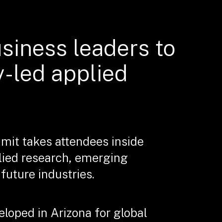
usiness leaders to
y-led applied
mit takes attendees inside
lied research, emerging
uture industries.
loped in Arizona for global