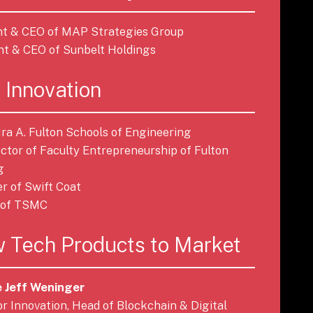
ent & CEO of MAP Strategies Group
ent & CEO of Sunbelt Holdings
 Innovation
 Ira A. Fulton Schools of Engineering
rector of Faculty Entrepreneurship of Fulton
g
er of Swift Coat
r of TSMC
 Tech Products to Market
 Jeff Weninger
tor Innovation, Head of Blockchain & Digital