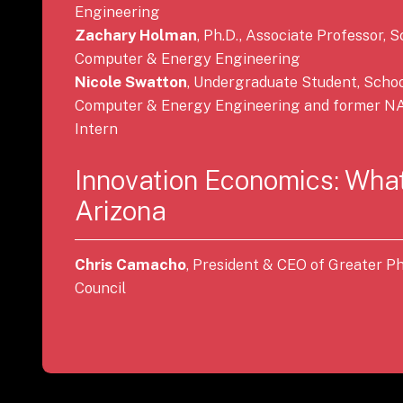
Engineering
Zachary Holman
, Ph.D., Associate Professor, S
Computer & Energy Engineering
Nicole Swatton
, Undergraduate Student, School
Computer & Energy Engineering and former NA
Intern
Innovation Economics: What
Arizona
Chris Camacho
, President & CEO of Greater 
Council