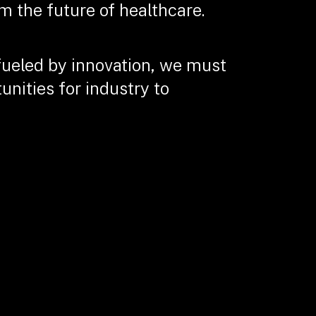
m the future of healthcare.
fueled by innovation, we must
nities for industry to