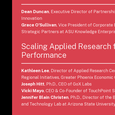
Dean Duncan
, Executive Director of Partnersh
Innovation
Grace O’Sullivan
, Vice President of Corporat
Strategic Partners at ASU Knowledge Enterpri
Scaling Applied Research 
Performance
Kathleen Lee
, Director of Applied Research Ce
Regional Initiatives, Greater Phoenix Economic 
Joseph Hitt
, Ph.D., CEO of GoX Labs
Vicki Mayo
, CEO & Co-Founder of TouchPoint S
Jennifer Blain Christen
, Ph.D., Director of the
and Technology Lab at Arizona State Universit