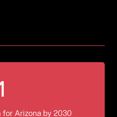
1
 for Arizona by 2030