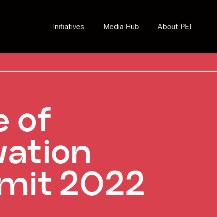
Initiatives
Media Hub
About PEI
e of
vation
mit 2022