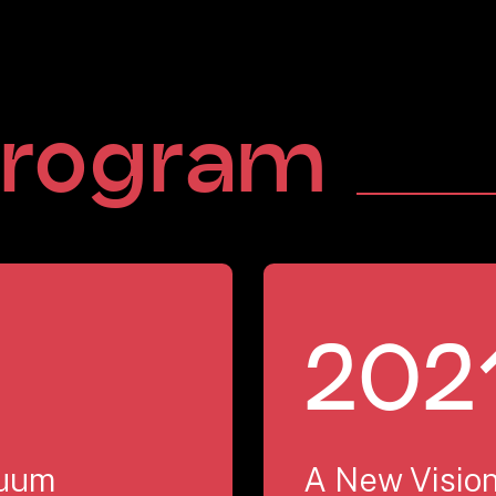
rogram
202
nuum
A New Vision