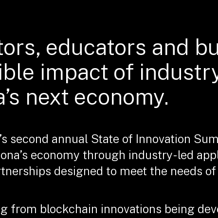
tors, educators and b
ible impact of industr
a’s next economy.
’s second annual State of Innovation Sum
zona’s economy through industry-led app
nerships designed to meet the needs of f
g from blockchain innovations being deve