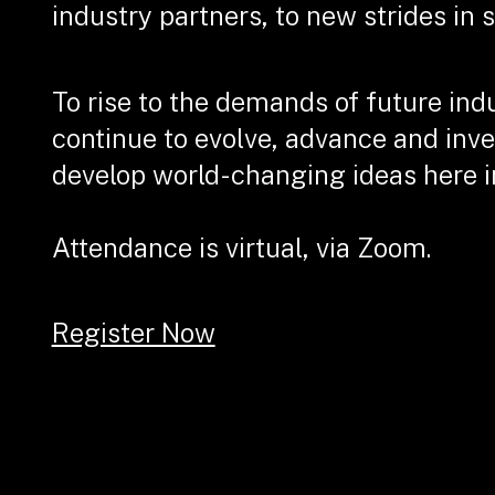
industry partners, to new strides in 
To rise to the demands of future ind
continue to evolve, advance and inve
develop world-changing ideas here i
Attendance is virtual, via Zoom.
Register Now