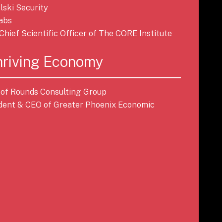
lski Security
Labs
, Chief Scientific Officer of The CORE Institute
hriving Economy
t of Rounds Consulting Group
ident & CEO of Greater Phoenix Economic