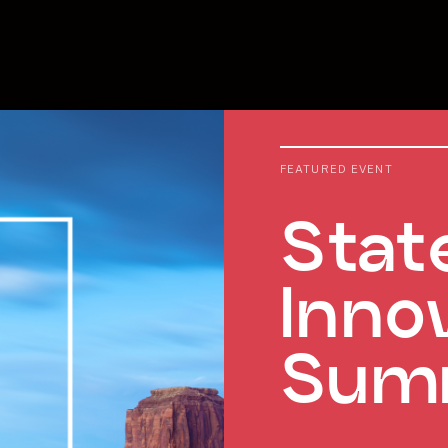
FEATURED EVENT
Stat
Inno
Sum