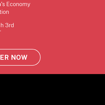
a’s Economy
tion
ch 3rd
T
TER NOW