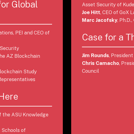
for Global
Asset Security of Kude
Joe Hitt
, CEO of GoX 
Marc Jacofsky
, Ph.D.
ations, PEI and CEO of
Case for a T
 Security
Jim Rounds
, Presiden
 the AZ Blockchain
Chris Camacho
, Pres
Council
 Blockchain Study
Representatives
 Here
 of the ASU Knowledge
n Schools of