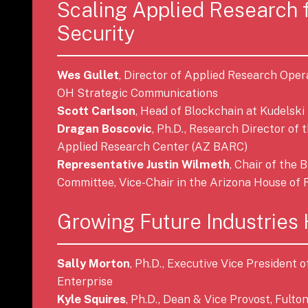
Scaling Applied Research 
Security
Wes Gullet
, Director of Applied Research Oper
OH Strategic Communications
Scott Carlson
, Head of Blockchain at Kudelski
Dragan Boscovic
, Ph.D., Research Director of
Applied Research Center (AZ BARC)
Representative Justin Wilmeth
, Chair of the
Committee, Vice-Chair in the Arizona House of 
Growing Future Industries
Sally Morton
, Ph.D., Executive Vice President
Enterprise
Kyle Squires
, Ph.D., Dean & Vice Provost, Fulto