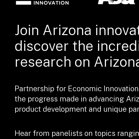
Join Arizona innova
discover the incred
research on Arizon
Partnership for Economic Innovation
the progress made in advancing Ari
product development and unique part
Hear from panelists on topics rangin