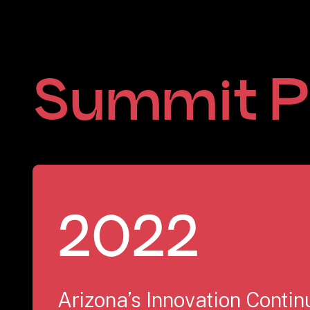
Summit P
2022
Arizona’s Innovation Conti