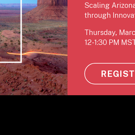
Scaling Arizon
through Innova
Thursday, Mar
12-1:30 PM MS
REGIS