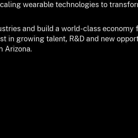
scaling wearable technologies to transfor
ustries and build a world-class economy 
st in growing talent, R&D and new opportu
n Arizona.