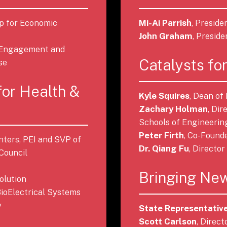
ip for Economic
Mi-Ai Parrish
, Presid
John Graham
, Presid
e Engagement and
Catalysts for
se
for Health &
Kyle Squires
, Dean of
Zachary Holman
, Di
Schools of Engineerin
Peter Firth
, Co-Found
nters, PEI and SVP of
Dr. Qiang Fu
, Directo
Council
Bringing New
olution
 BioElectrical Systems
y
State Representative
Scott Carlson
, Direc