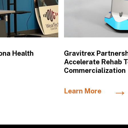
ona Health
Gravitrex Partners
Accelerate Rehab 
Commercialization
→
Learn More