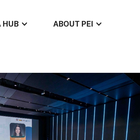
 HUB
ABOUT PEI