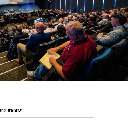
nd training.