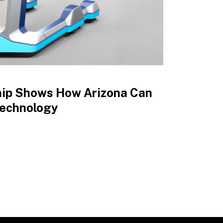
hip Shows How Arizona Can
Technology