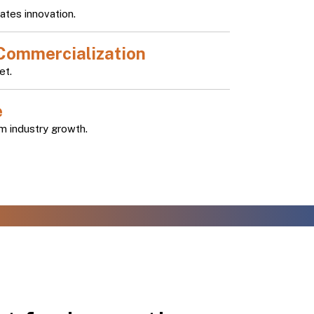
ates innovation.
Commercialization
et.
e
m industry growth.