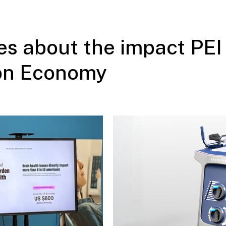
s about the impact PEI 
ion Economy