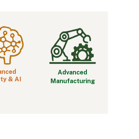
anced
Advanced
ty & AI
Manufacturing