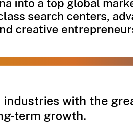
a into a top global marke
class search centers, adv
nd creative entrepreneur
 industries with the grea
ng-term growth.