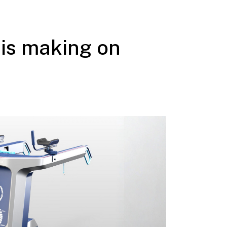
is making on