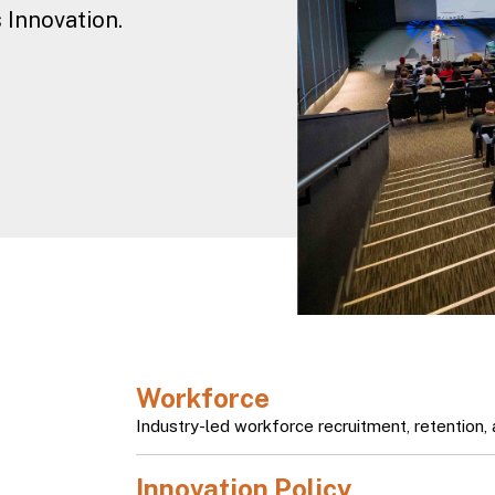
 Innovation.
Slide 3 of 5.
Workforce
h
Industry-led workforce recruitment, retention, a
Innovation Policy