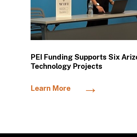
PEI Funding Supports Six Ariz
Technology Projects
→
Learn More