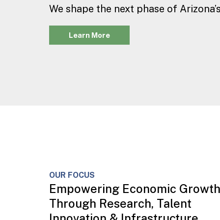
We shape the next phase of Arizona’s
Learn More
OUR FOCUS
Empowering Economic Growt
Through Research, Talent
Innovation & Infrastructure