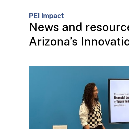
PEI Impact
News and resource
Arizona’s Innovat