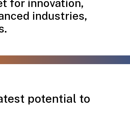
t for innovation,
anced industries,
s.
test potential to