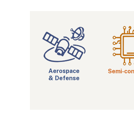
Aerospace
Semi-co
& Defense