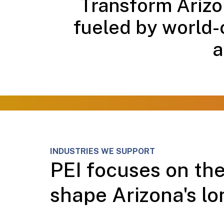
Transform Arizon
fueled by world-
a
INDUSTRIES WE SUPPORT
PEI focuses on the
shape Arizona's lo