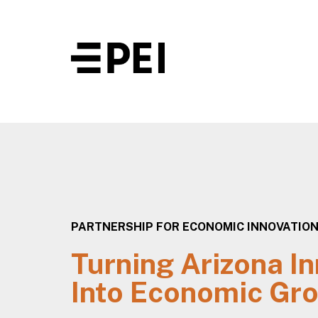
PARTNERSHIP FOR ECONOMIC INNOVATIO
Turning Arizona I
Into Economic Gr