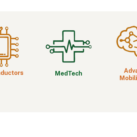
Adv
nductors
MedTech
Mobili