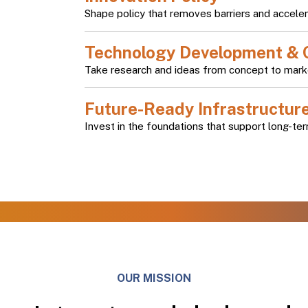
Shape policy that removes barriers and acceler
Technology Development & 
Take research and ideas from concept to mark
Future-Ready Infrastructur
Invest in the foundations that support long-ter
OUR MISSION