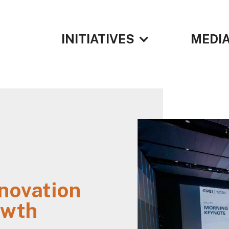
INITIATIVES
MEDIA
N
nnovation
owth