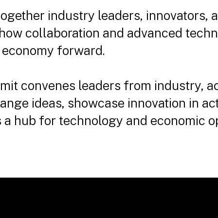
together industry leaders, innovators,
 how collaboration and advanced techn
n economy forward.
mit convenes leaders from industry, a
nge ideas, showcase innovation in act
as a hub for technology and economic o