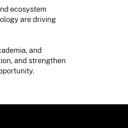
 and ecosystem
ology are driving
cademia, and
ion, and strengthen
pportunity.