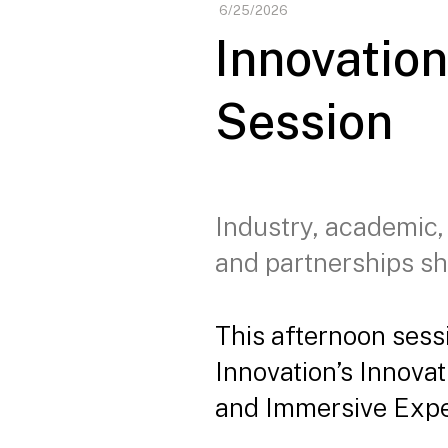
6/25/2026
Innovatio
Session
Industry, academic,
and partnerships sh
This afternoon sess
Innovation’s Innova
and Immersive Expe