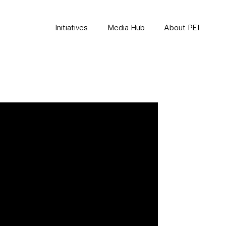
Initiatives
Media Hub
About PEI