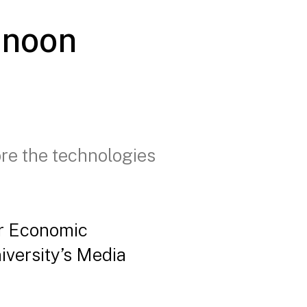
rnoon
ore the technologies
or Economic
iversity’s Media