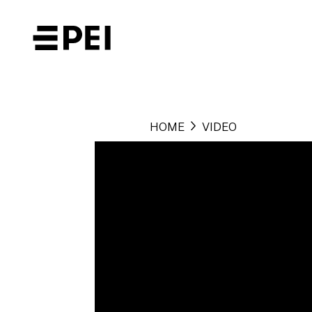
HOME
VIDEO