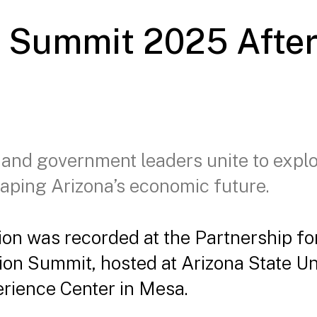
n Summit 2025 Afte
 and government leaders unite to expl
aping Arizona’s economic future.
ion was recorded at the Partnership f
tion Summit, hosted at Arizona State Un
rience Center in Mesa.