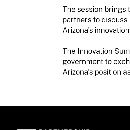
The session brings 
partners to discuss
Arizona’s innovatio
The Innovation Sum
government to excha
Arizona’s position 