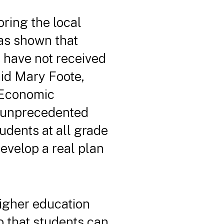
ring the local
has shown that
 have not received
id Mary Foote,
r Economic
n unprecedented
udents at all grade
evelop a real plan
 higher education
so that students can