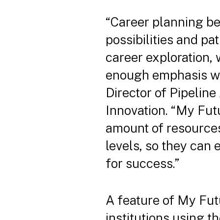
“Career planning be
possibilities and pa
career exploration,
enough emphasis wit
Director of Pipeline
Innovation. “My Fut
amount of resources
levels, so they can
for success.”
A feature of My Futu
institutions using t