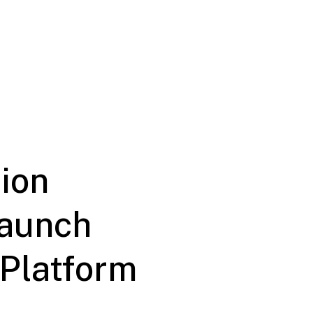
ion
Launch
 Platform