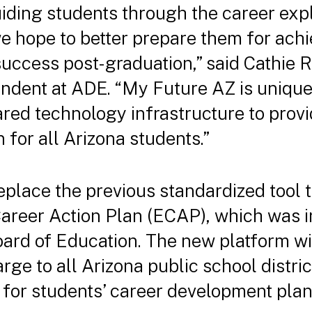
iding students through the career exp
e hope to better prepare them for achi
f success post-graduation,” said Cathi
dent at ADE. “My Future AZ is unique in
ared technology infrastructure to prov
n for all Arizona students.”
eplace the previous standardized tool t
areer Action Plan (ECAP), which was i
oard of Education. The new platform w
arge to all Arizona public school distri
for students’ career development pla