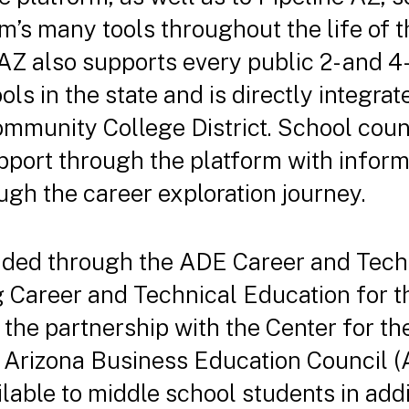
m’s many tools throughout the life of t
 AZ also supports every public 2- and 4
s in the state and is directly integra
munity College District. School couns
pport through the platform with inform
ugh the career exploration journey.
nded through the ADE Career and Tech
g Career and Technical Education for t
, the partnership with the Center for t
e Arizona Business Education Council 
lable to middle school students in addi