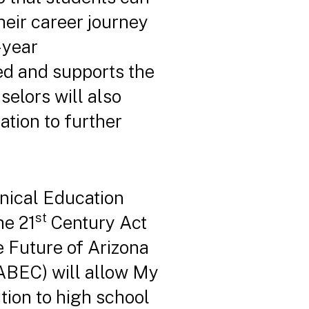
heir career journey
-year
ted and supports the
elors will also
ation to further
nical Education
st
he 21
Century Act
he Future of Arizona
(ABEC) will allow My
tion to high school