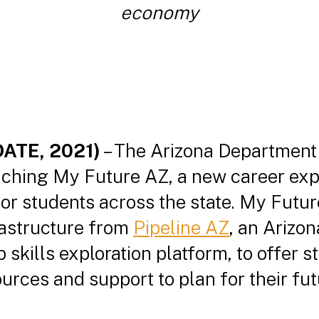
economy
DATE, 2021)
– The Arizona Department
nching My Future AZ, a new career exp
or students across the state. My Futur
rastructure from
Pipeline AZ
, an Arizo
skills exploration platform, to offer s
rces and support to plan for their fut