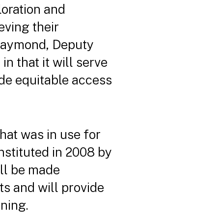
loration and
eving their
e Raymond, Deputy
 that it will serve
ide equitable access
hat was in use for
nstituted in 2008 by
ill be made
cts and will provide
nning.