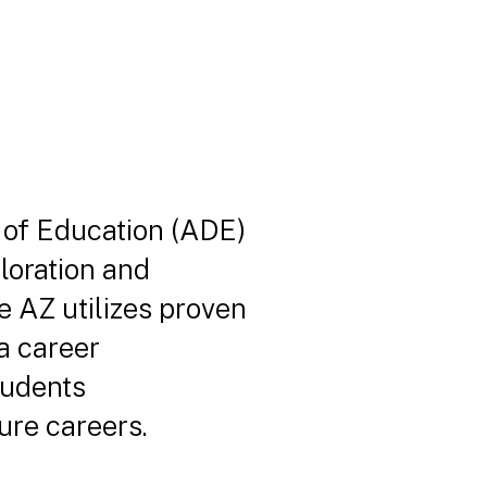
 of Education (ADE)
loration and
e AZ utilizes proven
na career
tudents
ure careers.