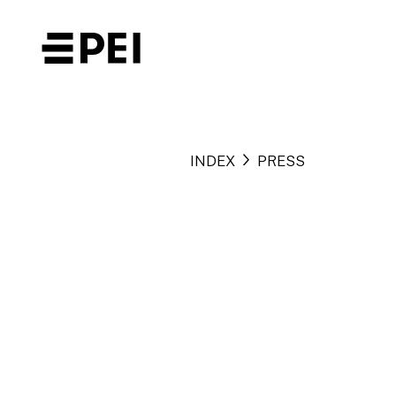
INDEX
PRESS