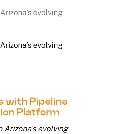
Arizona’s evolving
Arizona’s evolving
 with Pipeline
ion Platform
n Arizona’s evolving