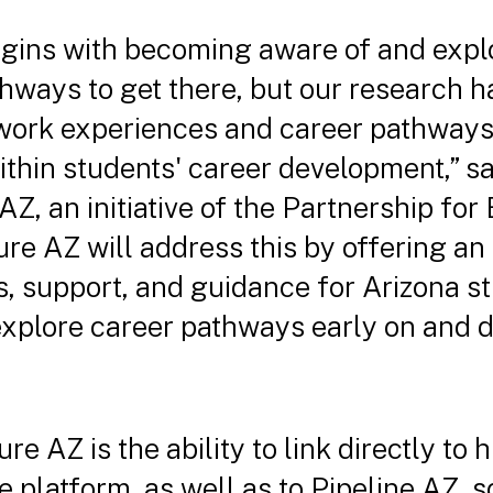
gins with becoming aware of and explo
thways to get there, but our research 
 work experiences and career pathways
hin students' career development,” sa
 AZ, an initiative of the Partnership fo
ure AZ will address this by offering a
, support, and guidance for Arizona st
 explore career pathways early on and d
re AZ is the ability to link directly to
he platform, as well as to Pipeline AZ, 