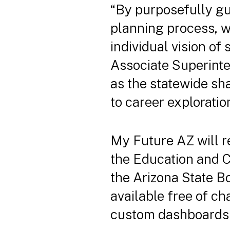
“By purposefully gu
planning process, w
individual vision o
Associate Superinten
as the statewide sh
to career exploratio
My Future AZ will r
the Education and C
the Arizona State B
available free of ch
custom dashboards 