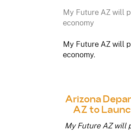
My Future AZ will p
economy
My Future AZ will p
economy.
Arizona Depar
AZ to Launc
My Future AZ will p