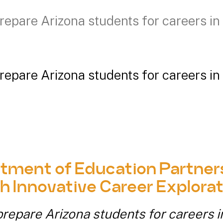
repare Arizona students for careers in 
repare Arizona students for careers in 
tment of Education Partners
h Innovative Career Explorat
repare Arizona students for careers i