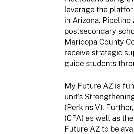
leverage the platfor
in Arizona. Pipeline
postsecondary school
Maricopa County Com
receive strategic su
guide students thro
My Future AZ is fu
unit’s Strengthenin
(Perkins V). Further
(CFA) as well as th
Future AZ to be avai