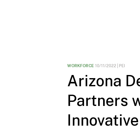
WORKFORCE
10/11/2022
PEI
Arizona D
Partners w
Innovative