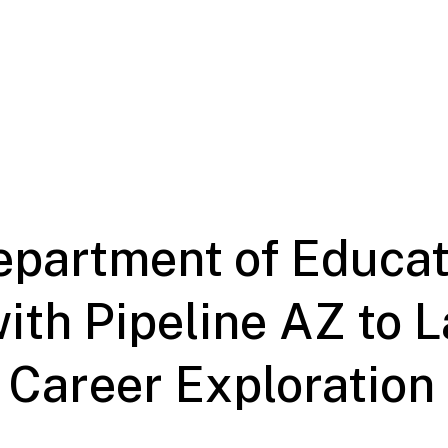
epartment of Educat
ith Pipeline AZ to 
 Career Exploration