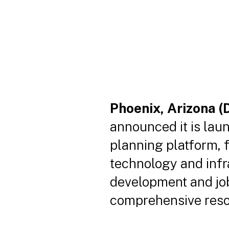
Phoenix, Arizona (
announced it is lau
planning platform, f
technology and inf
development and job 
comprehensive resou