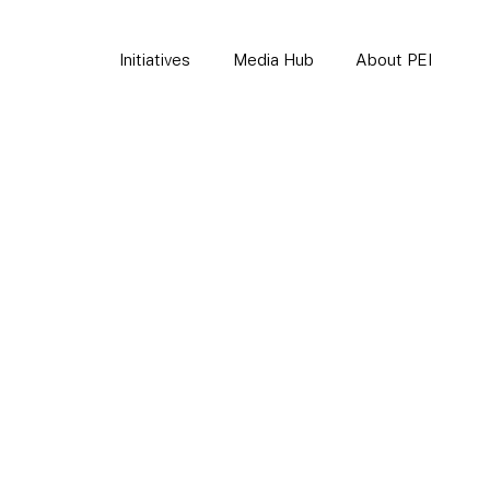
Initiatives
Media Hub
About PEI