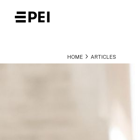
HOME
ARTICLES