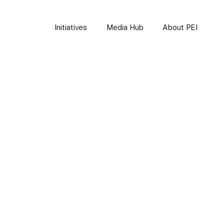
Initiatives
Media Hub
About PEI