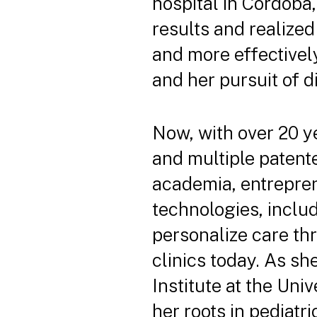
hospital in Córdoba,
results and realized
and more effectively
and her pursuit of d
Now, with over 20 ye
and multiple patente
academia, entrepren
technologies, inclu
personalize care th
clinics today. As sh
Institute at the Uni
her roots in pediatr