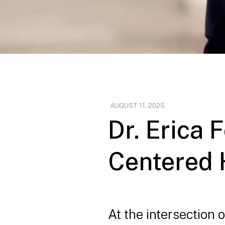
AUGUST 11, 2025
Dr. Erica
Centered 
At the intersection