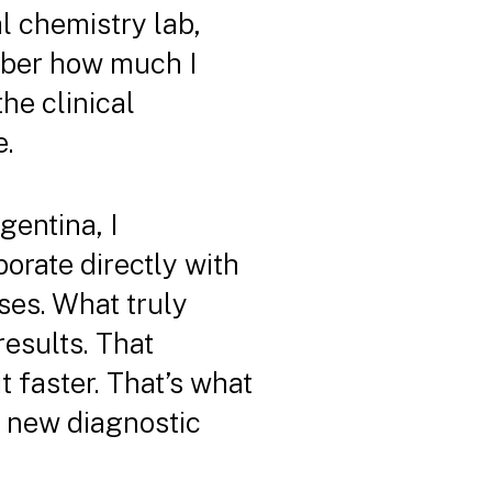
al chemistry lab,
mber how much I
the clinical
e.
gentina, I
borate directly with
ses. What truly
esults. That
 faster. That’s what
g new diagnostic