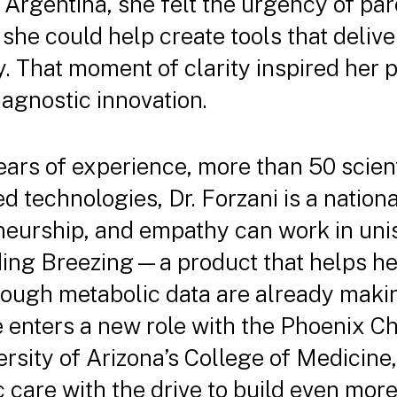
 Argentina, she felt the urgency of par
 she could help create tools that deliv
. That moment of clarity inspired her p
iagnostic innovation.
ars of experience, more than 50 scient
d technologies, Dr. Forzani is a natio
eurship, and empathy can work in uni
ding Breezing—a product that helps he
rough metabolic data are already makin
e enters a new role with the Phoenix C
versity of Arizona’s College of Medicine,
ic care with the drive to build even mor