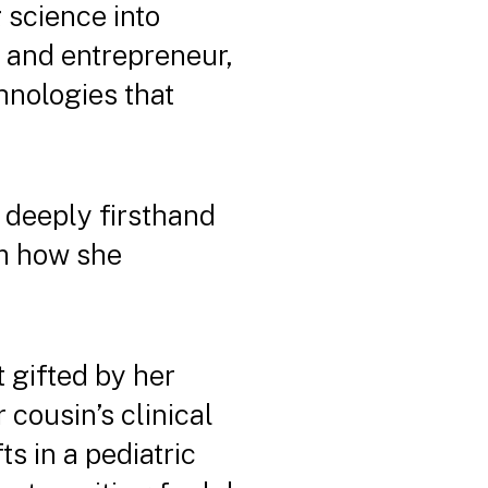
 science into
, and entrepreneur,
hnologies that
e deeply firsthand
rm how she
t gifted by her
 cousin’s clinical
ts in a pediatric