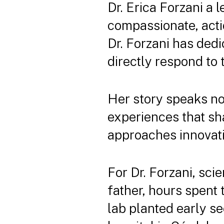
Dr. Erica Forzani a 
compassionate, acti
Dr. Forzani has dedi
directly respond to 
Her story speaks not
experiences that sh
approaches innovati
For Dr. Forzani, sci
father, hours spent 
lab planted early see