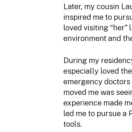
Later, my cousin Lau
inspired me to purs
loved visiting “her” 
environment and the 
During my residency 
especially loved the
emergency doctors a
moved me was seeing
experience made me 
led me to pursue a 
tools.