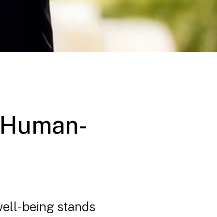
g Human-
well-being stands