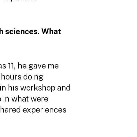
h sciences. What
as 11, he gave me
 hours doing
 in his workshop and
e in what were
 shared experiences