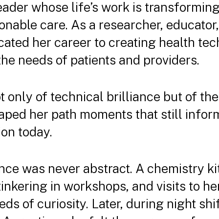
leader whose life’s work is transforming
onable care. As a researcher, educator
cated her career to creating health tec
the needs of patients and providers.
 only of technical brilliance but of th
aped her path moments that still info
on today.
ence was never abstract. A chemistry ki
tinkering in workshops, and visits to her
ds of curiosity. Later, during night shif