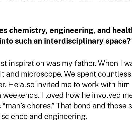
es chemistry, engineering, and healt
into such an interdisciplinary space?
st inspiration was my father. When I w
kit and microscope. We spent countless
r. He also invited me to work with him
 on weekends. I loved how he involved m
as “man’s chores.” That bond and those
 science and engineering.