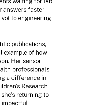
ents waiting for lab
er answers faster
ivot to engineering
ific publications,
nal example of how
son. Her sensor
alth professionals
g a difference in
hildren’s Research
 she’s returning to
e impactful