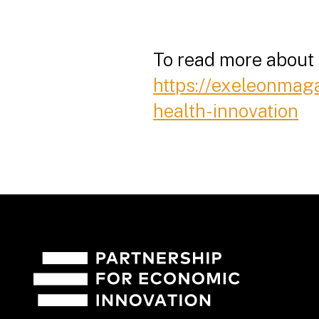
To read more about D
https://exeleonmag
health-innovation