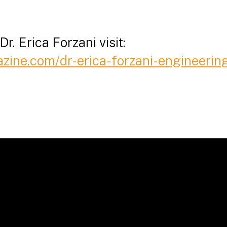
r. Erica Forzani visit:
azine.com/dr-erica-forzani-engineeri