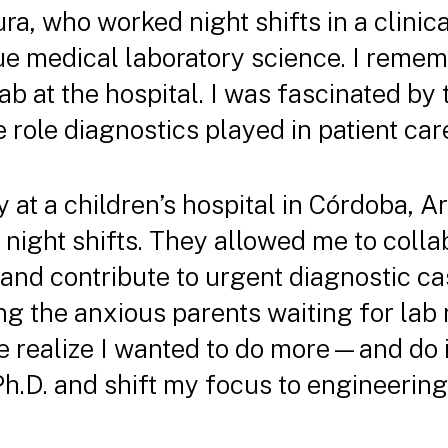
ra, who worked night shifts in a clinic
ue medical laboratory science. I reme
lab at the hospital. I was fascinated by 
role diagnostics played in patient car
at a children’s hospital in Córdoba, Ar
 night shifts. They allowed me to colla
nd contribute to urgent diagnostic ca
 the anxious parents waiting for lab r
realize I wanted to do more—and do it
Ph.D. and shift my focus to engineerin