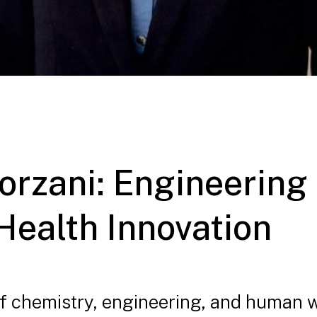
 Forzani: Engineerin
Health Innovation
 of chemistry, engineering, and human 