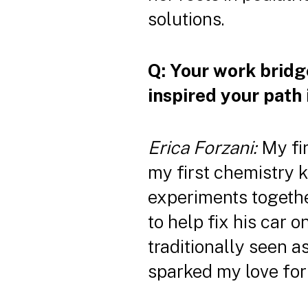
solutions.
Q: Your work bridg
inspired your path 
Erica Forzani:
My fir
my first chemistry 
experiments togethe
to help fix his car
traditionally seen 
sparked my love for