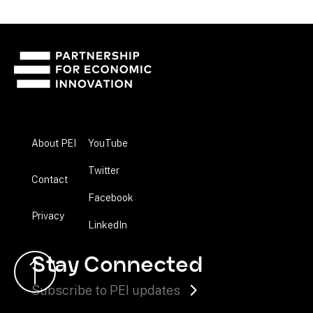
About PEI
YouTube
Twitter
Contact
Facebook
Privacy
LinkedIn
Stay Connected
Subscribe to PEI updates