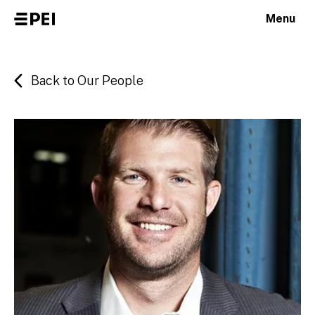
Menu
Back to Our People