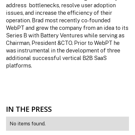
address bottlenecks, resolve user adoption
issues, and increase the efficiency of their
operation. Brad most recently co-founded
WebPT and grew the company from an idea to its
Series B with Battery Ventures while serving as
Chairman, President &CTO. Prior to WebPT he
was instrumental in the development of three
additional successful vertical B2B SaaS
platforms.
IN THE PRESS
No items found.