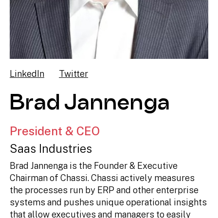
LinkedIn
Twitter
Brad Jannenga
President & CEO
Saas Industries
Brad Jannenga is the Founder & Executive
Chairman of Chassi. Chassi actively measures
the processes run by ERP and other enterprise
systems and pushes unique operational insights
that allow executives and managers to easily